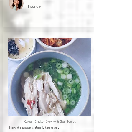
Founder
Korean Chicken Stew with Goji Berries
Seems the summer is officially here to stay.