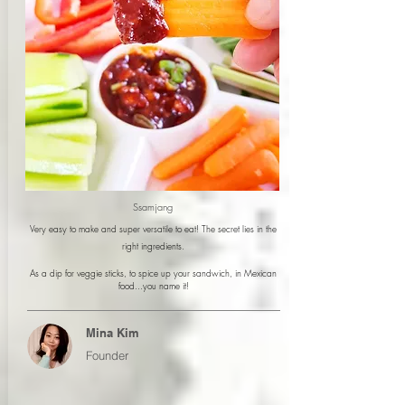
Ssamjang
Very easy to make and super versatile to eat! The secret lies in the
right ingredients.
As a dip for veggie sticks, to spice up your sandwich, in Mexican
food...you name it!
Mina Kim
Founder