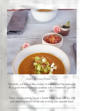
Carrot & Sweet Potato Soup
Thankfully, we have a little window to breathe from the heatwave.
It’s a good time to recharge ourselves with a homemade gourmet
soup!
Today we are making Carrot + Sweet Potato Soup with our cold
and refreshing Kimchi on the side to bring your appetite back.