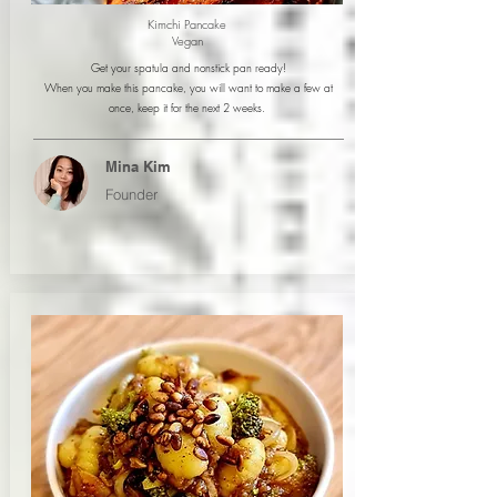
Kimchi Pancake
Vegan
Get your spatula and nonstick pan ready!
When you make this pancake, you will want to make a few at
once, keep it for the next 2 weeks.
Mina Kim
Founder