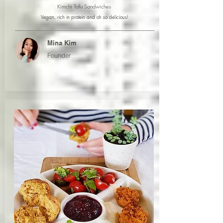
Kimchi Tofu Sandwiches
Vegan, rich in protein and oh so delicious!
Mina Kim
Founder