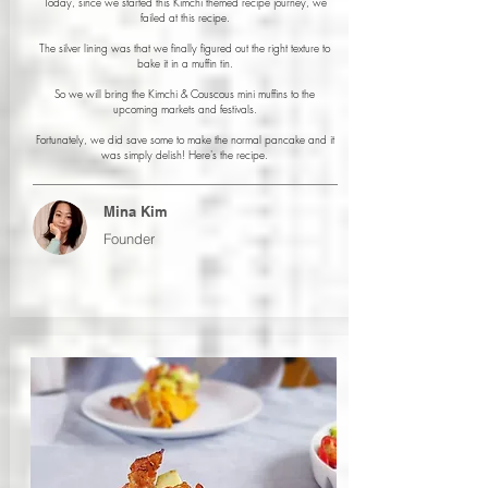
Today, since we started this Kimchi themed recipe journey, we
failed at this recipe.
The silver lining was that we finally figured out the right texture to
bake it in a muffin tin.
So we will bring the Kimchi & Couscous mini muffins to the
upcoming markets and festivals.
Fortunately, we did save some to make the normal pancake and it
was simply delish! Here's the recipe.
Mina Kim
Founder