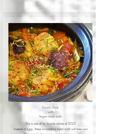
Kimchi Shak
with
Vegan mash balls
This is one of my favorite dishes of 2022!
Instead of eggs, these scrumptious mash balls will take your