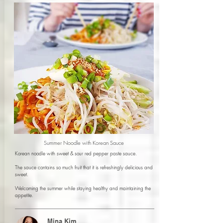
Summer Noodle with Korean Sauce
Korean noodle with sweet & sour red pepper paste sauce.
The sauce contains so much fruit that it is refreshingly delicious and
sweet.
Welcoming the summer while staying healthy and maintaining the
appetite.
Mina Kim