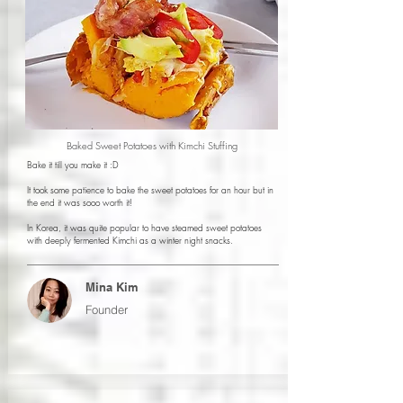
Baked Sweet Potatoes with Kimchi Stuffing
Bake it till you make it :D
It took some patience to bake the sweet potatoes for an hour but in
the end it was sooo worth it!
In Korea, it was quite popular to have steamed sweet potatoes
with deeply fermented Kimchi as a winter night snacks.
Mina Kim
Founder