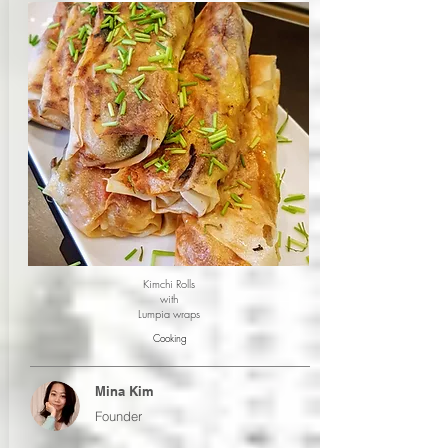
Kimchi Rolls
with
Lumpia wraps
Cooking
Mina Kim
Founder