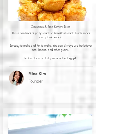
Couscous & Rice Kimchi Bites
This is one heck of party snack, a breakfast snack, lunch snack
and picnic snack.
So easy to make and fun to make. You can always use the leftover
rice, beans, and other grains.
Looking forward to try some without eggs!
Mina Kim
Founder