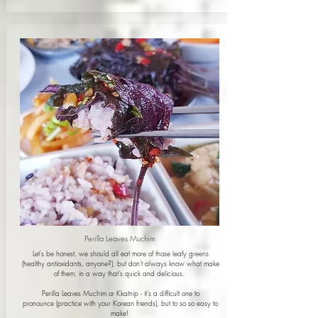
Perilla Leaves Muchim
Let's be honest, we should all eat more of those leafy greens
(healthy antioxidants, anyone?
), but don't always know what make
of them, in a way that's quick and delicious.
Perilla Leaves Muchim or Kkatnip - it's a difficult one to
pronounce (practice with your Korean friends), but to so so easy to
make!