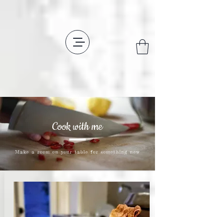
Cook with me
Make a room on your table for something new