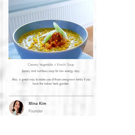
Creamy Vegetable + Kimchi Soup
Savory and nutritious soup for low energy day.
Also, a great way to make use of those overgrown herbs if you
have the indoor herb garden.
Mina Kim
Founder