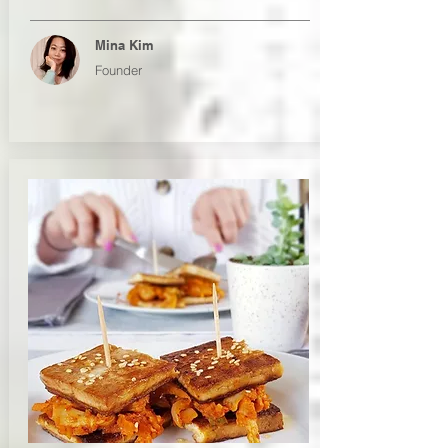
Mina Kim
Founder