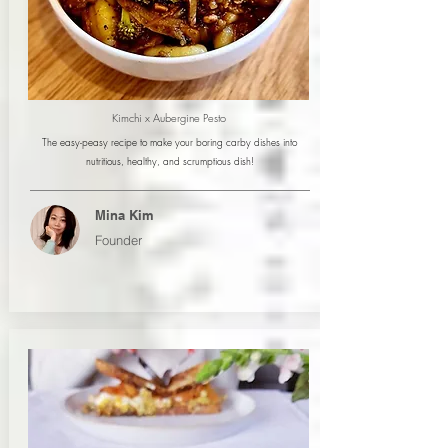
Kimchi x Aubergine Pesto
The easy-peasy recipe to make your boring carby dishes into
nutritious, healthy, and scrumptious dish!
Mina Kim
Founder