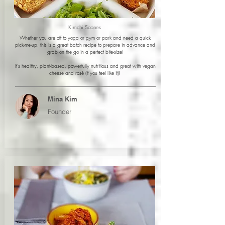
Kimchi Scones
Whether you are off to yoga or gym or park and need a quick
pick-me-up, this is a great batch recipe to prepare in advance and
grab on the go in a perfect bite-size!
It’s healthy, plant-based, powerfully nutritious and great with vegan
cheese and rosé (if you feel like it)!
Mina Kim
Founder