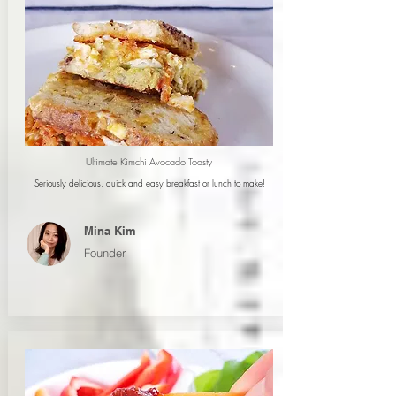
Ultimate Kimchi Avocado Toasty
Seriously delicious, quick and easy breakfast or lunch to make!
Mina Kim
Founder