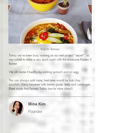
Kimchi Ramen
Today we’ve been busy working on our next project *secret*, so
we rushed to make a very quick lunch with this awesome Korean X
Ramen.
We still made it healthy by adding spinach and an egg.
You can always add more, best ones would be bok choy,
zucchini, cherry tomatoes with tomato paste, leeks and cabbages.
(Peek inside that Farmed Today box for more ideas!)
Mina Kim
Founder