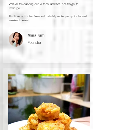
With all the dancing and outdoor activities, don't forget to
recharge.
This Korean Chicken Stew will definitely wake you up for the next
weekend's event!
Mina Kim
Founder