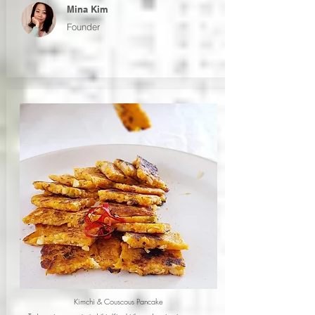
Mina Kim
Founder
Kimchi & Couscous Pancake