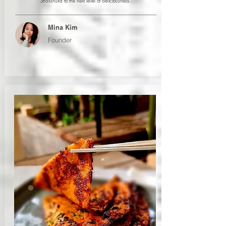
Shakshuka to the next level of deliciousness.
Mina Kim
Founder