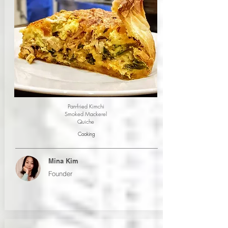
Pan-fried Kimchi
Smoked Mackerel
Quiche
Cooking
Mina Kim
Founder