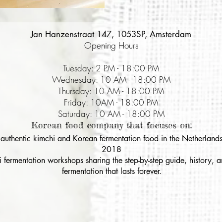
Jan Hanzenstraat 147, 1053SP, Amsterdam
Opening Hours
Tuesday: 2 PM - 18:00 PM
Wednesday: 10 AM - 18:00 PM
Thursday: 10 AM - 18:00 PM
Friday: 10AM - 18:00 PM
Saturday: 10 AM - 18:00 PM
Korean food company that focuses on:
& authentic kimchi and Korean fermentation food in the Netherlands
2018
i fermentation workshops sharing the step-by-step guide, history,
fermentation that lasts forever.