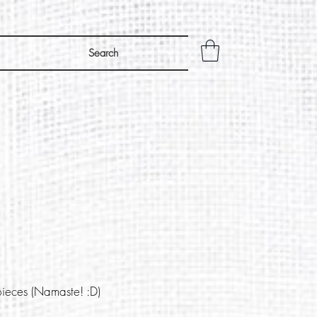
Search
pieces (Namaste! :D)