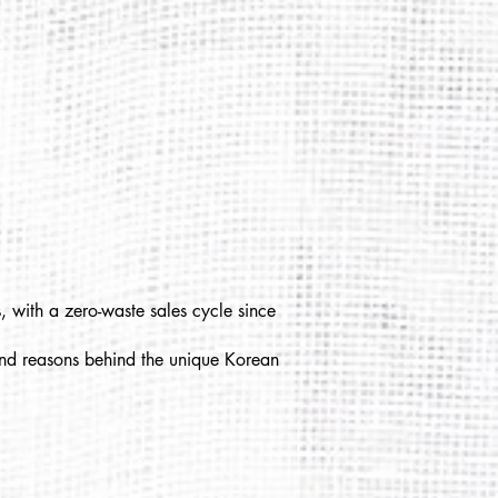
, with a zero-waste sales cycle since
 and reasons behind the unique Korean