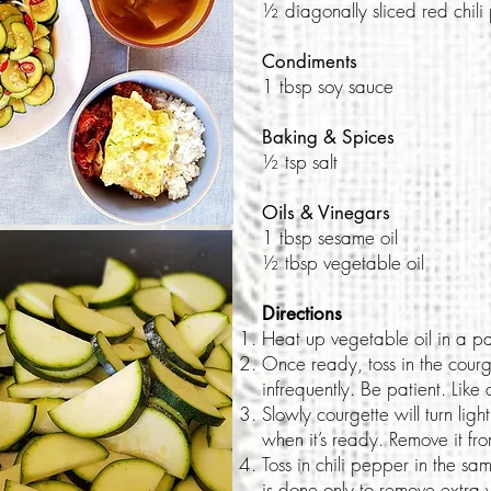
½ diagonally sliced red chil
Condiments
1 tbsp soy sauce
Baking & Spices
½ tsp salt
Oils & Vinegars
1 tbsp sesame oil
½ tbsp vegetable oil
Directions
Heat up vegetable oil in a p
Once ready, toss in the courge
infrequently. Be patient. Like 
Slowly courgette will turn light
when it’s ready. Remove it fr
Toss in chili pepper in the sa
is done only to remove extra