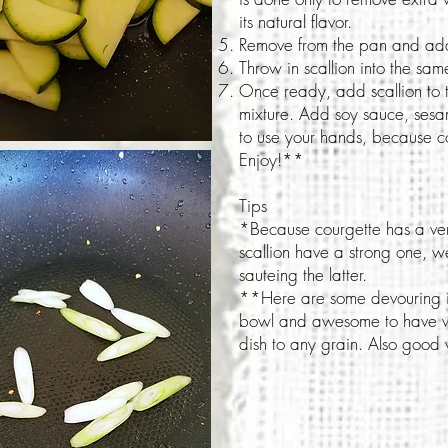
its natural flavor.
Remove from the pan and add
Throw in scallion into the s
Once ready, add scallion to 
mixture. Add soy sauce, sesam
to use your hands, because co
Enjoy!**
Tips
*Because courgette has a very
scallion have a strong one, 
sauteing the latter.
**Here are some devouring id
bowl and awesome to have wit
dish to any grain. Also good 