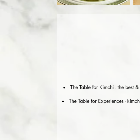
The Table for Kimchi - the best 
The Table for Experiences - kimch