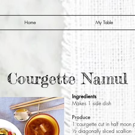
Home
My Table
Courgette Namul
Ingredients
Makes 1 side dish
Produce
1 courgette cut in half moon 
½ diagonally sliced scallion