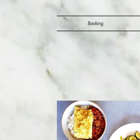
Booking