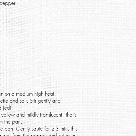
i pepper
an on a medium high heat.
tte and salt. Stir gently and
a Jedi.
 yellow and mildly translucent - that’s
om the pan.
me pan. Gently saute for 2-3 min, this
 water from the pepper and bring out