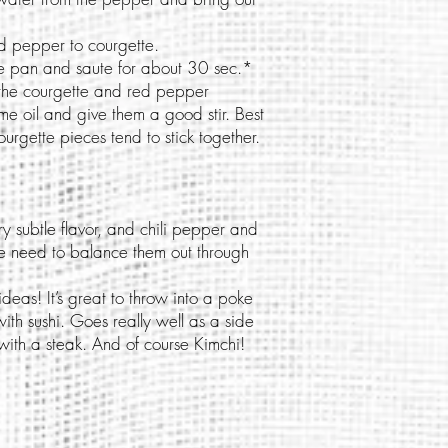
 pepper to courgette.
ame pan and saute for about 30 sec.*
the courgette and red pepper
e oil and give them a good stir. Best
urgette pieces tend to stick together.
 subtle flavor, and chili pepper and
we need to balance them out through
eas! It’s great to throw into a poke
h sushi. Goes really well as a side
with a steak. And of course Kimchi!