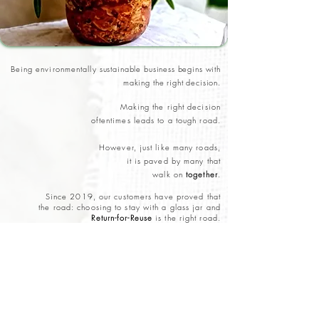
Being environmentally
sustainable business begins with
making the right decision.
Making the right decision
oftentimes leads to a tough road.
However, just like many roads,
it is paved by many that
walk on
together
.
Since 2019, our customers have proved that
the road: choosing to stay with a glass jar and
Return-for-Reuse
is the right road.
The road still has more bumps and challenges,
but we are empowered to
continue paving this road
together
.
Carrying on this practice, any new products added to
HoF will always be
sold in returnable solutions.