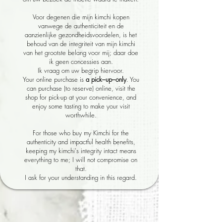
Voor degenen die mijn kimchi kopen
vanwege de authenticiteit en de
aanzienlijke gezondheidsvoordelen, is het
behoud van de integriteit van mijn kimchi
van het grootste belang voor mij; daar doe
ik geen concessies aan.
Ik vraag om uw begrip hiervoor.
Your online purchase is
a pick–up–only
. You
can purchase (to reserve) online, visit the
shop for pick-up at your convenience, and
enjoy some tasting to make your visit
worthwhile.
For those who buy my Kimchi for the
authenticity and impactful health benefits,
keeping my kimchi's integrity intact means
everything to me; I will not compromise on
that.
I ask for your understanding in this regard.