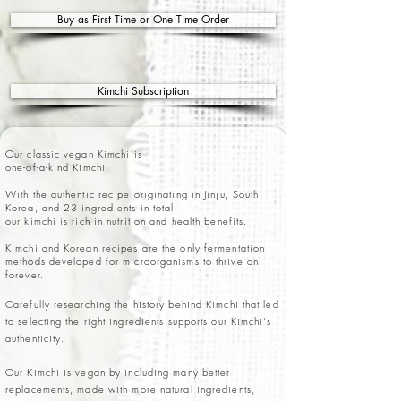
Buy as First Time or One Time Order
Kimchi Subscription
Our classic vegan Kimchi is
one-of-a-kind Kimchi.
With the authentic recipe originating in Jinju, South
Korea, and 23 ingredients in total,
our kimchi is rich in nutrition and health benefits.
Kimchi and Korean recipes are the only fermentation
methods developed for microorganisms to thrive on
forever.
Carefully researching the history behind Kimchi that led
to selecting the right ingredients supports our Kimchi's
authenticity.
Our Kimchi is vegan by including many better
replacements, made with more natural ingredients,