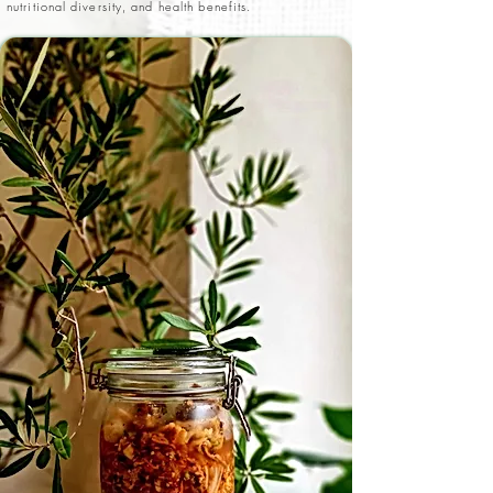
nutritional diversity, and health benefits.