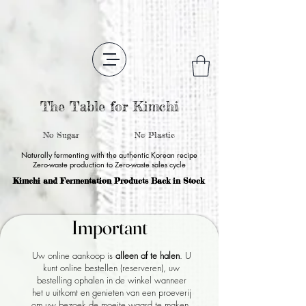
The Table for Kimchi
No Sugar
No Plastic
Naturally fermenting with the authentic Korean recipe
Zero-waste production to Zero-waste sales cycle
Kimchi and Fermentation Products Back in Stock
Important
Important
Uw online aankoop is
alleen af ​​te halen
. U
kunt online bestellen (reserveren), uw
bestelling ophalen in de winkel wanneer
het u uitkomt en genieten van een proeverij
om uw bezoek de moeite waard te maken.