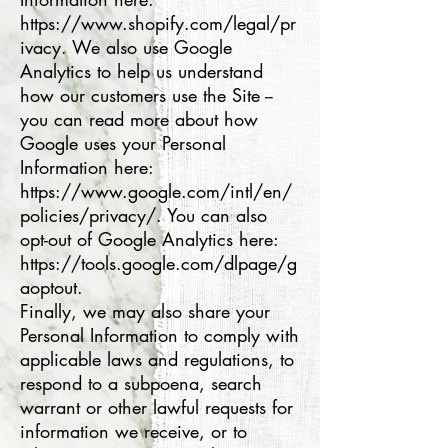
https://www.shopify.com/legal/pr
ivacy. We also use Google
Analytics to help us understand
how our customers use the Site --
you can read more about how
Google uses your Personal
Information here:
https://www.google.com/intl/en/
policies/privacy/. You can also
opt-out of Google Analytics here:
https://tools.google.com/dlpage/g
aoptout.
Finally, we may also share your
Personal Information to comply with
applicable laws and regulations, to
respond to a subpoena, search
warrant or other lawful requests for
information we receive, or to