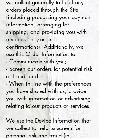
we collect generally to fulfill any
orders placed through the Site
(including processing your payment
information, arranging for
shipping, and providing you with
invoices and/or order
confirmations). Additionally, we
use this Order Information to:
- Communicate with you;
- Screen our orders for potential risk
or fraud; and
- When in line with the preferences
you have shared with us, provide
you with information or advertising
relating to our products or services.
We use the Device Information that
we collect to help us screen for
potential risk and fraud (in