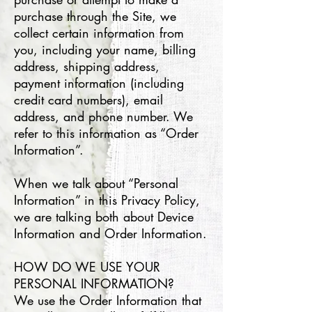
purchase through the Site, we
collect certain information from
you, including your name, billing
address, shipping address,
payment information (including
credit card numbers), email
address, and phone number. We
refer to this information as “Order
Information”.
When we talk about “Personal
Information” in this Privacy Policy,
we are talking both about Device
Information and Order Information.
HOW DO WE USE YOUR
PERSONAL INFORMATION?
We use the Order Information that