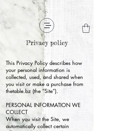
Privacy policy
This Privacy Policy describes how
your personal information is
collected, used, and shared when
you visit or make a purchase from
thetable.bz (the “Site”).
PERSONAL INFORMATION WE
COLLECT
When you visit the Site, we
automatically collect certain