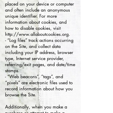
placed on your device or computer
and often include an anonymous
unique identifier. For more
information about cookies, and
how to disable cookies, visit
http://www.allaboutcookies.org.
- “Log files” track actions occurring
on the Site, and collect data
including your IP address, browser
type, Internet service provider,
referring/exit pages, and date/time
stamps.
- “Web beacons”, “tags”, and
“pixels” are electronic files used to
record information about how you
browse the Site.
Additionally, when you make a
purchase or attempt to make a