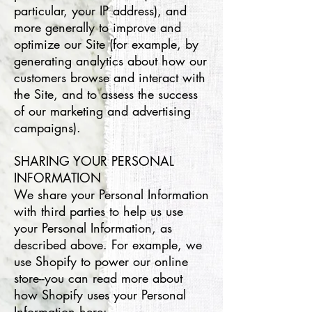
particular, your IP address), and
more generally to improve and
optimize our Site (for example, by
generating analytics about how our
customers browse and interact with
the Site, and to assess the success
of our marketing and advertising
campaigns).
SHARING YOUR PERSONAL
INFORMATION
We share your Personal Information
with third parties to help us use
your Personal Information, as
described above. For example, we
use Shopify to power our online
store--you can read more about
how Shopify uses your Personal
Information here: