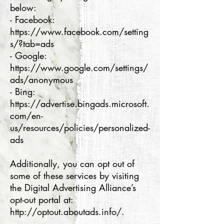
below:
- Facebook:
https://www.facebook.com/setting
s/?tab=ads
- Google:
https://www.google.com/settings/
ads/anonymous
- Bing:
https://advertise.bingads.microsoft.
com/en-
us/resources/policies/personalized-
ads
Additionally, you can opt out of
some of these services by visiting
the Digital Advertising Alliance’s
opt-out portal at:
http://optout.aboutads.info/.