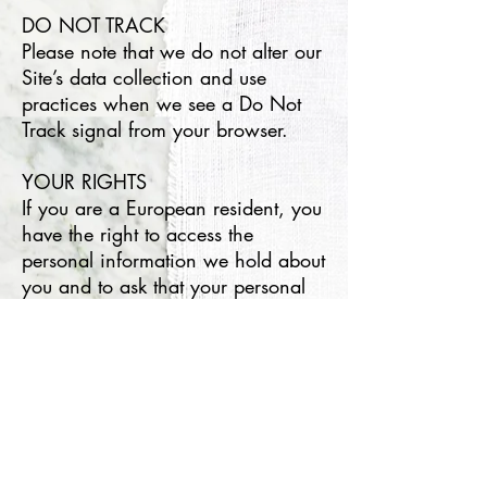
DO NOT TRACK
Please note that we do not alter our
Site’s data collection and use
practices when we see a Do Not
Track signal from your browser.
YOUR RIGHTS
If you are a European resident, you
have the right to access the
personal information we hold about
you and to ask that your personal
information is corrected, updated,
or deleted. If you would like to
exercise this right, please contact
us through the contact information
below.
Additionally, if you are a European