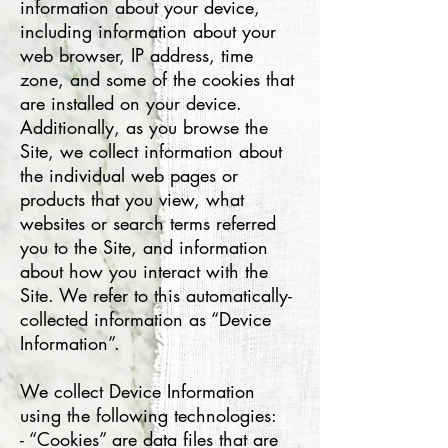
information about your device,
including information about your
web browser, IP address, time
zone, and some of the cookies that
are installed on your device.
Additionally, as you browse the
Site, we collect information about
the individual web pages or
products that you view, what
websites or search terms referred
you to the Site, and information
about how you interact with the
Site. We refer to this automatically-
collected information as “Device
Information”.
We collect Device Information
using the following technologies:
- “Cookies” are data files that are