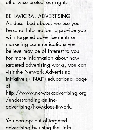
otherwise protect our rights.
BEHAVIORAL ADVERTISING
As described above, we use your
Personal Information to provide you
with targeted advertisements or
marketing communications we
believe may be of interest to you.
For more information about how
targeted advertising works, you can
visit the Network Advertising
Initiative’s (“NAI”) educational page
at
http://www.networkadvertising.org
/understanding-online-
advertising/how-does-it-work.
You can opt out of targeted
advertising by using the links