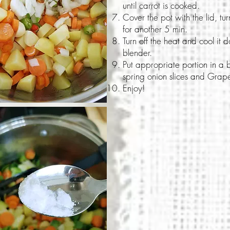
until carrot is cooked.
Cover the pot with the lid, tu
for another 5 min.
Turn off the heat and cool it 
blender.
Put appropriate portion in a 
spring onion slices and Grapef
Enjoy!