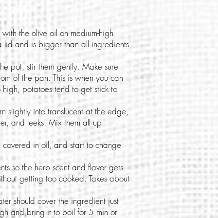
with the olive oil on medium-high
 lid and is bigger than all ingredients
he pot, stir them gently. Make sure
ottom of the pan. This is when you can
oo high, potatoes tend to get stick to
 slightly into translucent at the edge,
er, and leeks. Mix them all up
covered in oil, and start to change
ents so the herb scent and flavor gets
ithout getting too cooked. Takes about
ter should cover the ingredient just
gh and bring it to boil for 5 min or