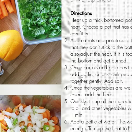
Directions
Heat up a thick bottomed pot 
heat. Choose a pot that has a
can fit in.
Add carrots and potatoes to t
that they don’t stick to the b
also adjust the heat. If it is t
the bottom and get burned.
Once carrots and potatoes turn
add garlic, onions, chili pepp
together gently. Add salt.
Once the vegetables are well 
colors, add the herbs.
Quickly stir up all the ingredi
to oil and other vegetables w
1 min.
Add a bottle of water. The wa
enough. Turn up the heat to hi