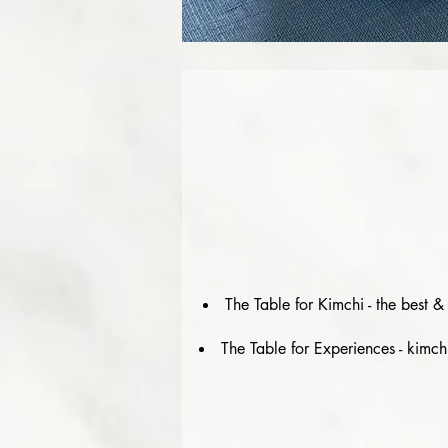
The Table for Kimchi - the best 
The Table for Experiences - kimch