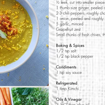
½ leek, cut into smaller piece
1 thumb size ginger, peeled 
2-3 chili peppers, roughly c
1 onion, peeled and roughly
5 garlic, minced
Grapefruit zest
Small chunks of fresh chives,
Baking & Spices
1/2 tsp salt
1/2 tsp black pepper
Condiments
1 tsp soy sauce
Refrigerated
1 tbsp Kimchi
Oils & Vinegar
3 1/2 tbsp olive oil