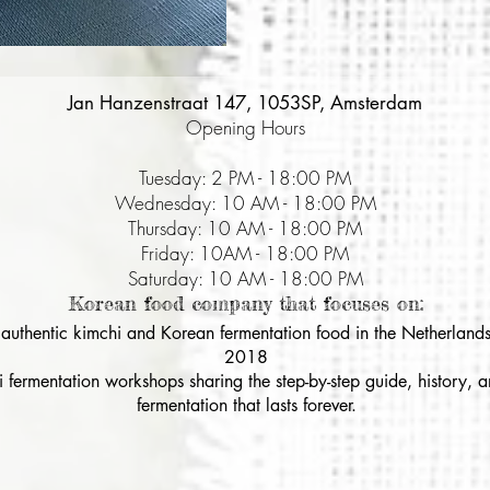
Jan Hanzenstraat 147, 1053SP, Amsterdam
Opening Hours
Tuesday: 2 PM - 18:00 PM
Wednesday: 10 AM - 18:00 PM
Thursday: 10 AM - 18:00 PM
Friday: 10AM - 18:00 PM
Saturday: 10 AM - 18:00 PM
Korean food company that focuses on:
& authentic kimchi and Korean fermentation food in the Netherlands
2018
i fermentation workshops sharing the step-by-step guide, history,
fermentation that lasts forever.