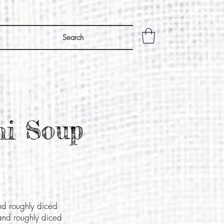
Search
hi Soup
nd roughly diced
and roughly diced