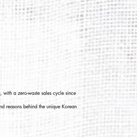
, with a zero-waste sales cycle since
 and reasons behind the unique Korean