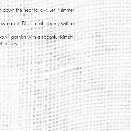
rn down the heat to low. Let it simmer
down a bit. Blend until creamy with a
bowl, garnish with a spoonful Kimchi,
ruit zest.