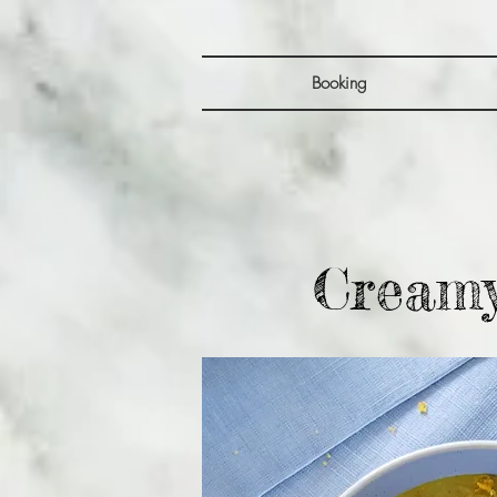
Booking
Creamy