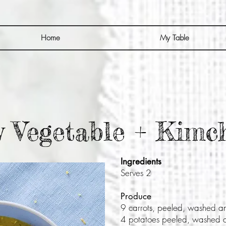
Home
My Table
 Vegetable + Kimc
Ingredients
Serves 2
Produce
9 carrots, peeled, washed a
4 potatoes peeled, washed 