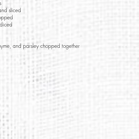
s
and sliced
hopped
 diced
 thyme, and parsley chopped together