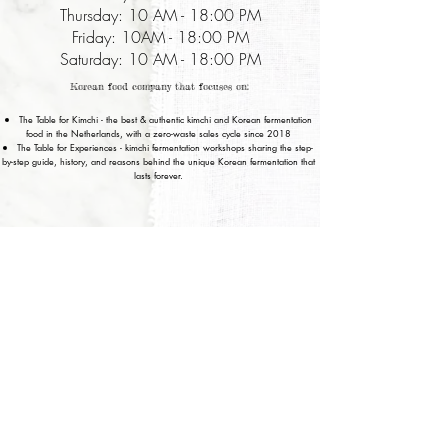
Thursday: 10 AM - 18:00 PM
Friday: 10AM - 18:00 PM
Saturday: 10 AM - 18:00 PM
Korean food company that focuses on:
The Table for Kimchi - the best & authentic kimchi and Korean fermentation
food in the Netherlands, with a zero-waste sales cycle since 2018
The Table for Experiences - kimchi fermentation workshops sharing the step-
by-step guide, history, and reasons behind the unique Korean fermentation that
lasts forever.
Privacy Policy
Terms of Service
© 2017 House of Fermentation
Amsterdam, Noord Holland, Netherlands