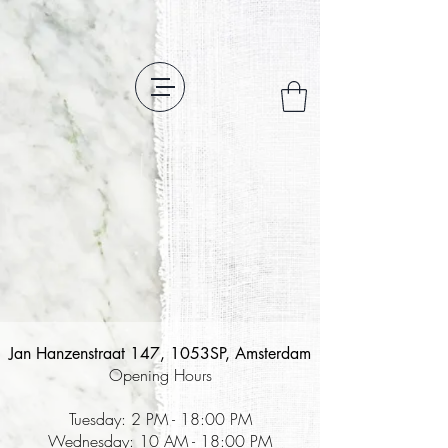
Jan Hanzenstraat 147, 1053SP, Amsterdam
Opening Hours
Tuesday: 2 PM - 18:00 PM
Wednesday: 10 AM - 18:00 PM