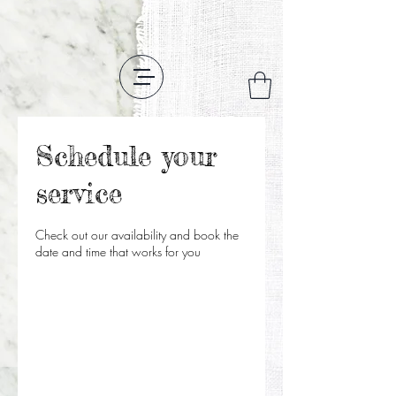
Schedule your
service
Check out our availability and book the
date and time that works for you