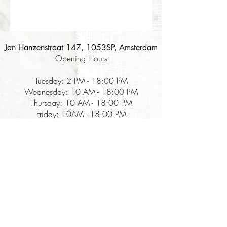
Jan Hanzenstraat 147, 1053SP, Amsterdam
Opening Hours
Tuesday: 2 PM - 18:00 PM
Wednesday: 10 AM - 18:00 PM
Thursday: 10 AM - 18:00 PM
Friday: 10AM - 18:00 PM
Saturday: 10 AM - 18:00 PM
Korean food company that focuses on:
The Table for Kimchi - the best & authentic kimchi and Korean fermentation
food in the Netherlands, with a zero-waste sales cycle since 2018
The Table for Experiences - kimchi fermentation workshops sharing the step-
by-step guide, history, and reasons behind the unique Korean fermentation that
lasts forever.