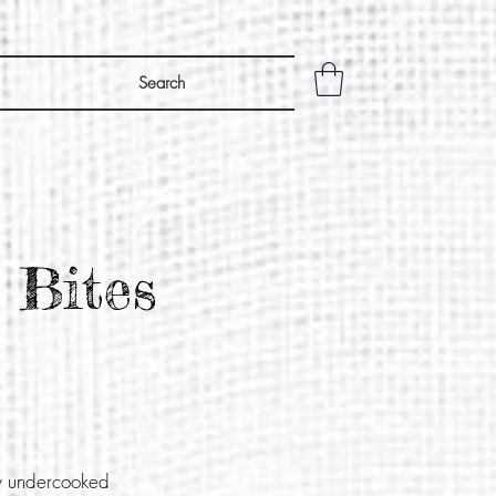
Search
 Bites
ly undercooked