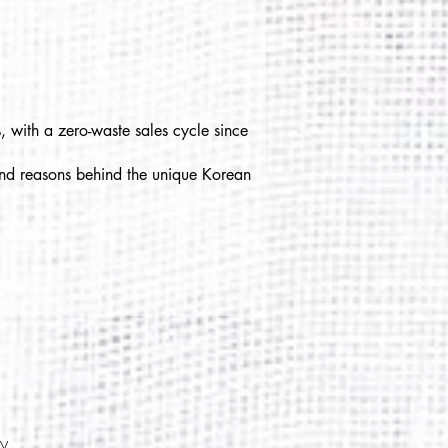
, with a zero-waste sales cycle since
 and reasons behind the unique Korean
cy