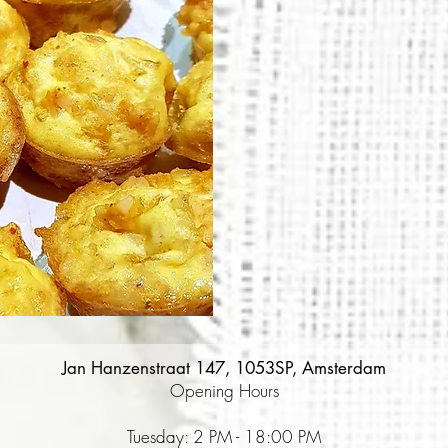
Jan Hanzenstraat 147, 1053SP, Amsterdam
Opening Hours
Tuesday: 2 PM - 18:00 PM