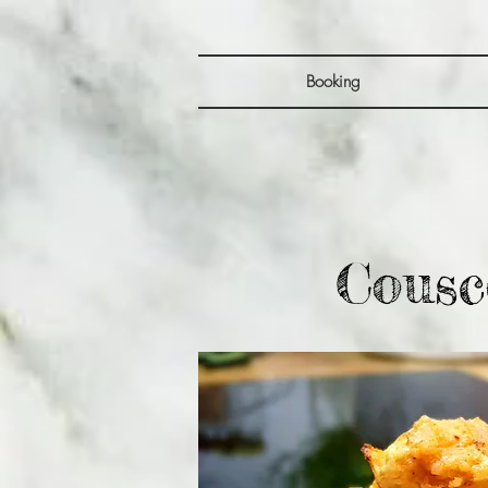
Booking
Cousc