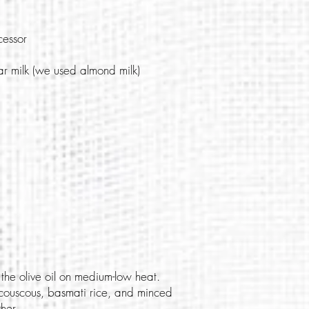
cessor
r milk (we used almond milk)
the olive oil on medium-low heat.
couscous, basmati rice, and minced
her.