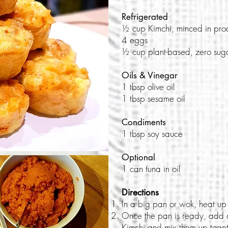
Refrigerated
½ cup Kimchi, minced in pro
4 eggs
½ cup plant-based, zero suga
Oils & Vinegar
1 tbsp olive oil
1 tbsp sesame oil
Condiments
1 tbsp soy sauce
Optional
1 can tuna in oil
Directions
In a big pan or wok, heat up 
Once the pan is ready, add 
Kimchi and mix them up toget