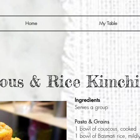
Home
My Table
ous & Rice Kimchi
Ingredients
Serves a group
Pasta & Grains
1 bowl of couscous, cooked
1 bowl of Basmati rice, mild