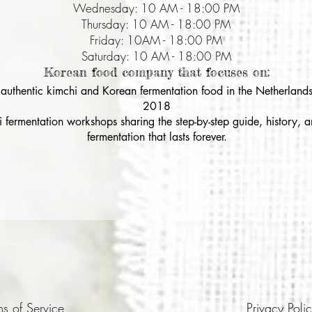
Wednesday: 10 AM - 18:00 PM
Thursday: 10 AM - 18:00 PM
Friday: 10AM - 18:00 PM
Saturday: 10 AM - 18:00 PM
Korean food company that focuses on:
& authentic kimchi and Korean fermentation food in the Netherlands
2018
i fermentation workshops sharing the step-by-step guide, history,
fermentation that lasts forever.
ms of Service
Privacy Poli