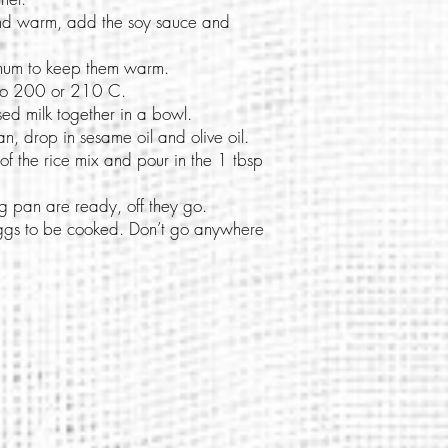
and warm, add the soy sauce and
.
imum to keep them warm.
 to 200 or 210 C.
sed milk together in a bowl.
n, drop in sesame oil and olive oil.
f the rice mix and pour in the 1 tbsp
 pan are ready, off they go.
 eggs to be cooked. Don’t go anywhere