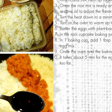
Once the rice mix is ready 
sesame oil to adjust the flavor
Turn the heat down to a min
Turn on the oven to warm up
Batter the eggs with plant-ba
In the mini cupcake baking pa
In 1 baking cup, add 1 tbsp o
egg mix.
Once the oven and the baking
It takes about 5 min for the
too far.