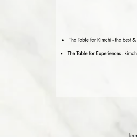
The Table for Kimchi - the best 
The Table for Experiences - kimch
Ter