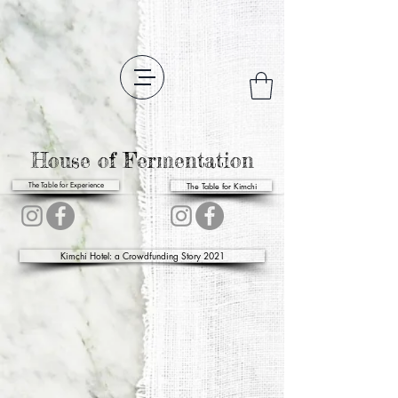
House of Fermentation
The Table for Kimchi
The Table for Experience
Kimchi Hotel: a Crowdfunding Story 2021