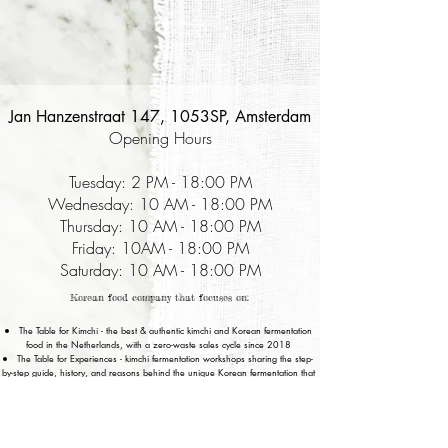
Jan Hanzenstraat 147, 1053SP, Amsterdam
Opening Hours
Tuesday: 2 PM - 18:00 PM
Wednesday: 10 AM - 18:00 PM
Thursday: 10 AM - 18:00 PM
Friday: 10AM - 18:00 PM
Saturday: 10 AM - 18:00 PM
Korean food company that focuses on:
The Table for Kimchi - the best & authentic kimchi and Korean fermentation
food in the Netherlands, with a zero-waste sales cycle since 2018
The Table for Experiences - kimchi fermentation workshops sharing the step-
by-step guide, history, and reasons behind the unique Korean fermentation that
lasts forever.