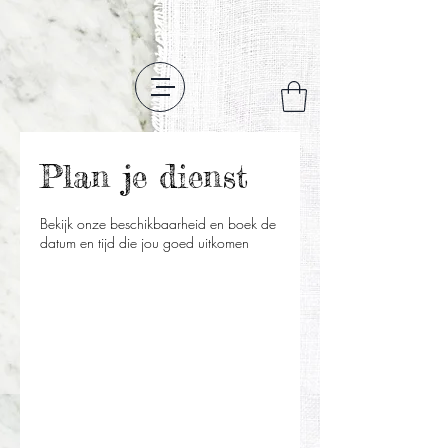
Plan je dienst
Bekijk onze beschikbaarheid en boek de
datum en tijd die jou goed uitkomen