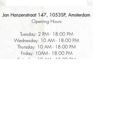
Jan Hanzenstraat 147, 1053SP, Amsterdam
Opening Hours
Tuesday: 2 PM - 18:00 PM
Wednesday: 10 AM - 18:00 PM
Thursday: 10 AM - 18:00 PM
Friday: 10AM - 18:00 PM
Saturday: 10 AM - 18:00 PM
Korean food company that focuses on:
The Table for Kimchi - the best & authentic kimchi and Korean fermentation
food in the Netherlands, with a zero-waste sales cycle since 2018
The Table for Experiences - kimchi fermentation workshops sharing the step-
by-step guide, history, and reasons behind the unique Korean fermentation that
lasts forever.